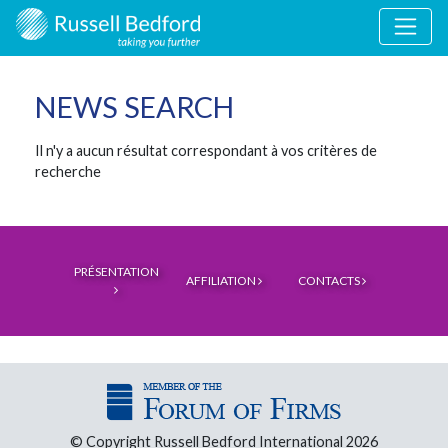
NEWS SEARCH
Il n'y a aucun résultat correspondant à vos critères de
recherche
PRÉSENTATION
AFFILIATION
CONTACTS
© Copyright Russell Bedford International 2026