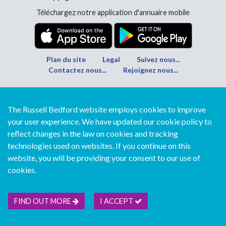
Téléchargez notre application d'annuaire mobile
Plan du site
Legal
Suivez nous...
Contactez nous...
Rejoignez nous...
The Russell Bedford website employs cookies to improve
your user experience. We have updated our cookie policy to
reflect changes in the law on cookies and tracking
technologies used on websites. If you continue on this
website, you will be providing your consent to our use of
cookies.
FIND OUT MORE
I ACCEPT