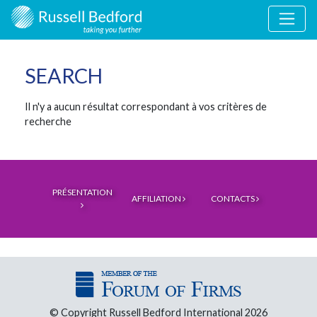
SEARCH
Il n'y a aucun résultat correspondant à vos critères de
recherche
PRÉSENTATION
AFFILIATION
CONTACTS
© Copyright Russell Bedford International 2026