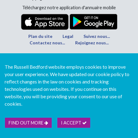
Téléchargez notre application d'annuaire mobile
Plan du site
Legal
Suivez nous...
Contactez nous...
Rejoignez nous...
The Russell Bedford website employs cookies to improve
your user experience. We have updated our cookie policy to
reflect changes in the law on cookies and tracking
technologies used on websites. If you continue on this
website, you will be providing your consent to our use of
cookies.
FIND OUT MORE
I ACCEPT