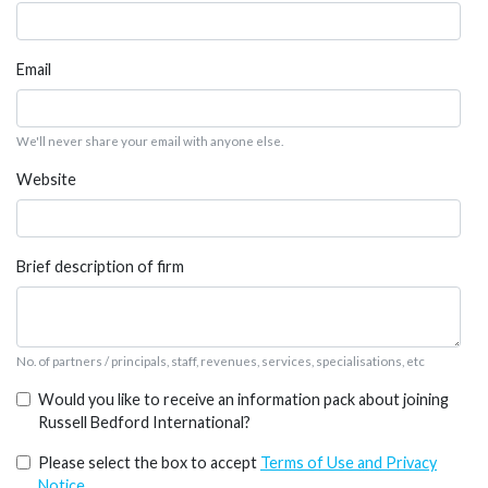
Email
We'll never share your email with anyone else.
Website
Brief description of firm
No. of partners / principals, staff, revenues, services, specialisations, etc
Would you like to receive an information pack about joining
Russell Bedford International?
Please select the box to accept
Terms of Use and Privacy
Notice