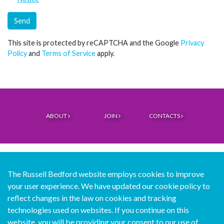
Send
This site is protected by reCAPTCHA and the Google
Privacy
Policy
and
Terms of Service
apply.
ABOUT
JOIN
CONTACTS
The Russell Bedford website employs cookies to improve
your user experience. We have updated our cookie policy to
© Copyright Russell Bedford International 2026
reflect changes in the law on cookies and tracking
technologies used on websites. If you continue on this
Download our mobile directory app
website, you will be providing your consent to our use of