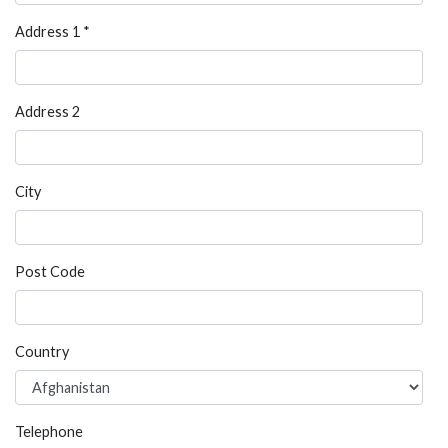
Address 1 *
Address 2
City
Post Code
Country
Telephone