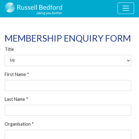
MEMBERSHIP ENQUIRY FORM
Title
First Name *
Last Name *
Organisation *